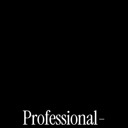
Professional-