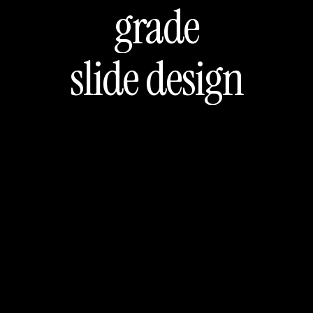
grade
slide
design